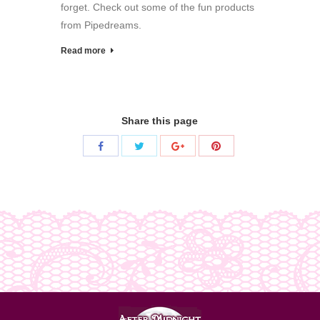
forget. Check out some of the fun products
from Pipedreams.
Read more
Share this page
Share
Share
Share
Share
with
with
with
with
Twitter
Pinterest
Facebook
Google+