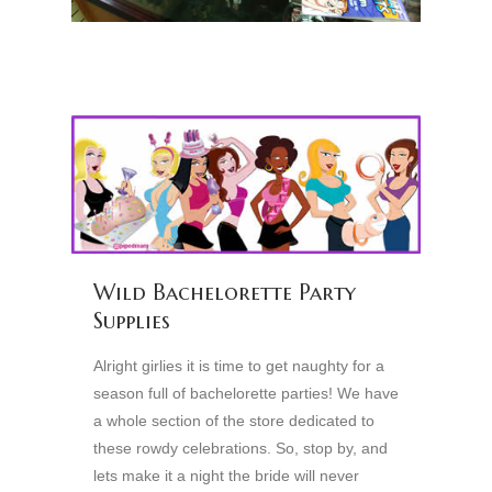
Wild Bachelorette Party
Supplies
Alright girlies it is time to get naughty for a
season full of bachelorette parties! We have
a whole section of the store dedicated to
these rowdy celebrations. So, stop by, and
lets make it a night the bride will never