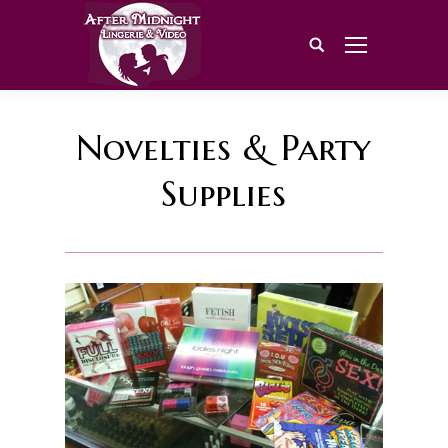
Search:
Novelties & Party
Supplies